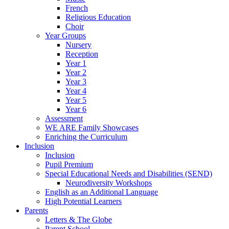
French
Religious Education
Choir
Year Groups
Nursery
Reception
Year 1
Year 2
Year 3
Year 4
Year 5
Year 6
Assessment
WE ARE Family Showcases
Enriching the Curriculum
Inclusion
Inclusion
Pupil Premium
Special Educational Needs and Disabilities (SEND)
Neurodiversity Workshops
English as an Additional Language
High Potential Learners
Parents
Letters & The Globe
Parent School