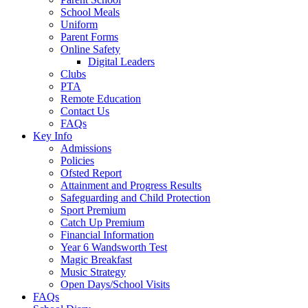
School Meals
Uniform
Parent Forms
Online Safety
Digital Leaders
Clubs
PTA
Remote Education
Contact Us
FAQs
Key Info
Admissions
Policies
Ofsted Report
Attainment and Progress Results
Safeguarding and Child Protection
Sport Premium
Catch Up Premium
Financial Information
Year 6 Wandsworth Test
Magic Breakfast
Music Strategy
Open Days/School Visits
FAQs