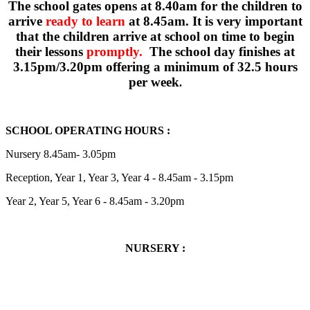
The school gates opens at 8.40am for the children to
arrive
ready to learn
at 8.45am. It is very important
that the children arrive at school on time to begin
their lessons
promptly
.
The school day finishes at
3.15pm/3.20pm offering a minimum of 32.5 hours
per week
.
SCHOOL OPERATING HOURS :
Nursery 8.45am- 3.05pm
Reception, Year 1, Year 3, Year 4 - 8.45am - 3.15pm
Year 2, Year 5, Year 6 - 8.45am - 3.20pm
NURSERY :
NURSERY :