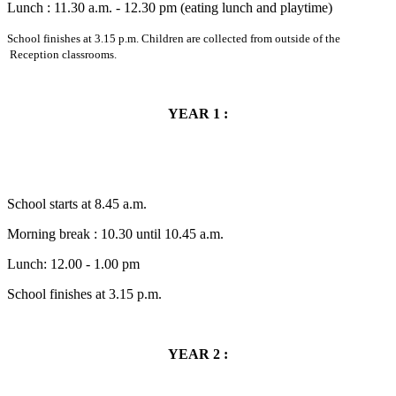
Lunch : 11.30 a.m. - 12.30 pm (eating lunch and playtime)
School finishes at 3.15 p.m. Children are collected from outside of the
Reception classrooms.
YEAR 1 :
School starts at 8.45 a.m.
Morning break : 10.30 until 10.45 a.m.
Lunch: 12.00 - 1.00 pm
School finishes at 3.15 p.m.
YEAR 2 :