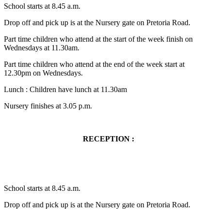
School starts at 8.45 a.m.
Drop off and pick up is at the Nursery gate on Pretoria Road.
Part time children who attend at the start of the week finish on
Wednesdays at 11.30am.
Part time children who attend at the end of the week start at
12.30pm on Wednesdays.
Lunch : Children have lunch at 11.30am
Nursery finishes at 3.05 p.m.
RECEPTION :
School starts at 8.45 a.m.
Drop off and pick up is at the Nursery gate on Pretoria Road.