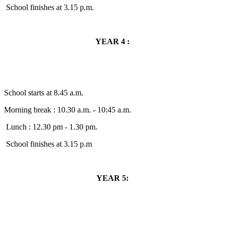
School finishes at 3.15 p.m.
YEAR 4 :
School starts at 8.45 a.m.
Morning break : 10.30 a.m. - 10:45 a.m.
Lunch : 12.30 pm - 1.30 pm.
School finishes at 3.15 p.m
YEAR 5: