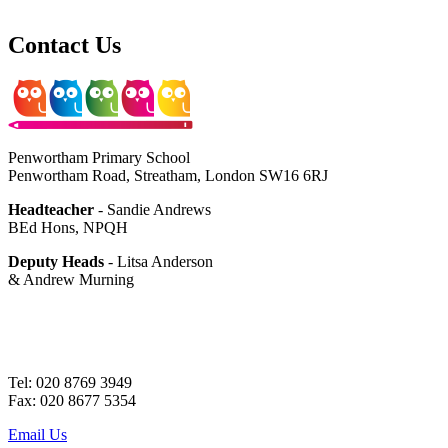
Contact Us
Penwortham Primary School
Penwortham Road, Streatham, London SW16 6RJ
Headteacher
- Sandie Andrews
BEd Hons, NPQH
Deputy Heads
- Litsa Anderson
& Andrew Murning
Tel: 020 8769 3949
Fax: 020 8677 5354
Email Us