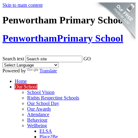
Skip to main content
Penwortham Primary School
Penwortham
Primary School
Search text
GO
Powered by
Translate
Home
Our School
School Vision
Rights Respecting Schools
Our School Day
Our Awards
Attendance
Behaviour
Wellbeing
ELSA
Place2Be