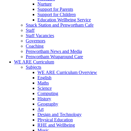
Nurture
Support for Parents
Support for Children
Education Wellbeing Service
Snack Station and Penwortham Cafe
Staff
Staff Vacancies
Governors
Coaching
Penwortham News and Media
Penwortham Wraparound Care
WE ARE Curriculum
Subjects
WE ARE Curriculum Overview
English
Maths
Science
Computing
History
Geography
Art
Design and Technology
Physical Education
RHE and Wellbeing
Music