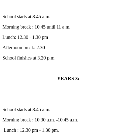
School starts at 8.45 a.m.
Morning break : 10.45 until 11 a.m.
Lunch: 12.30 - 1.30 pm
Afternoon break: 2.30
School finishes at 3.20 p.m.
YEARS 3:
School starts at 8.45 a.m.
Morning break : 10.30 a.m. -10.45 a.m.
Lunch : 12.30 pm - 1.30 pm.