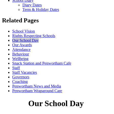
School Diary
Diary Dates
Term & Holiday Dates
Related Pages
School Vision
Rights Respecting Schools
Our School Day
Our Awards
Attendance
Behaviour
Wellbeing
Snack Station and Penwortham Cafe
Staff
Staff Vacancies
Governors
Coaching
Penwortham News and Media
Penwortham Wraparound Care
Our School Day