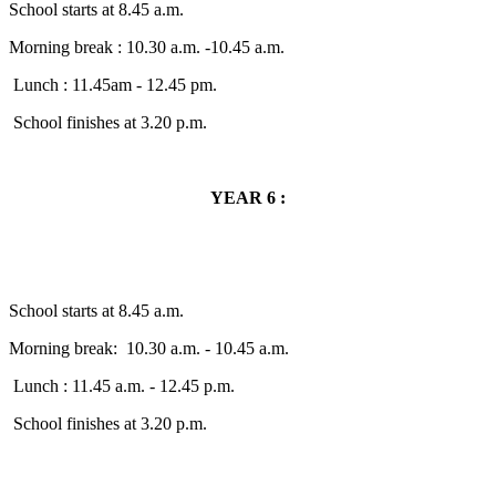
School starts at 8.45 a.m.
Morning break : 10.30 a.m. -10.45 a.m.
Lunch : 11.45am - 12.45 pm.
School finishes at 3.20 p.m.
YEAR 6 :
School starts at 8.45 a.m.
Morning break: 10.30 a.m. - 10.45 a.m.
Lunch : 11.45 a.m. - 12.45 p.m.
School finishes at 3.20 p.m.