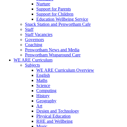
Nurture
Support for Parents
Support for Children
Education Wellbeing Service
Snack Station and Penwortham Cafe
Staff
Staff Vacancies
Governors
Coaching
Penwortham News and Media
Penwortham Wraparound Care
WE ARE Curriculum
Subjects
WE ARE Curriculum Overview
English
Maths
Science
Computing
History
Geography
Art
Design and Technology
Physical Education
RHE and Wellbeing
Music