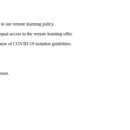
 in our remote learning policy.
qual access to the remote learning offer.
ecause of COVID-19 isolation guidelines.
most.