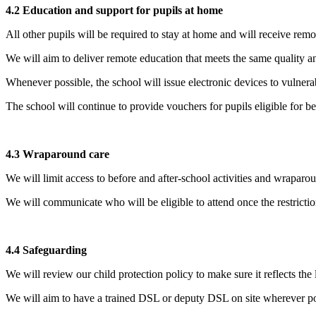
4.2 Education and support for pupils at home
All other pupils will be required to stay at home and will receive remo
We will aim to deliver remote education that meets the same quality an
Whenever possible, the school will issue electronic devices to vulnera
The school will continue to provide vouchers for pupils eligible for b
4.3 Wraparound care
We will limit access to before and after-school activities and wraparo
We will communicate who will be eligible to attend once the restricti
4.4 Safeguarding
We will review our child protection policy to make sure it reflects the 
We will aim to have a trained DSL or deputy DSL on site wherever po