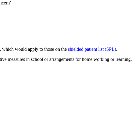
ncern’
g, which would apply to those on the
shielded patient list (SPL)
.
ective measures in school or arrangements for home working or learning.