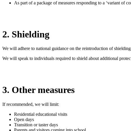
As part of a package of measures responding to a ‘variant of co
2. Shielding
We will adhere to national guidance on the reintroduction of shieldin
We will speak to individuals required to shield about additional prot
3. Other measures
If recommended, we will limit:
Residential educational visits
Open days
Transition or taster days
Parents and visitors coming into school