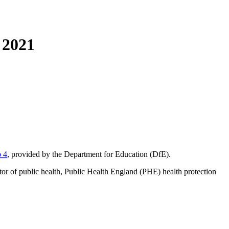
 2021
p 4
, provided by the Department for Education (DfE).
tor of public health, Public Health England (PHE) health protection