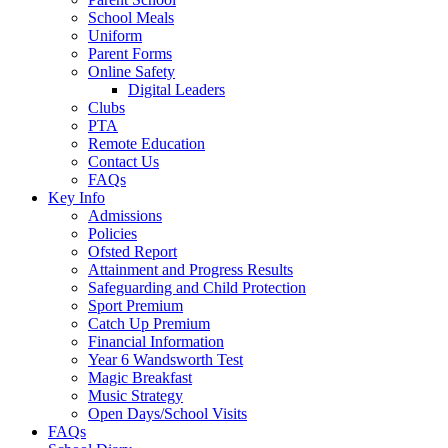
School Meals
Uniform
Parent Forms
Online Safety
Digital Leaders
Clubs
PTA
Remote Education
Contact Us
FAQs
Key Info
Admissions
Policies
Ofsted Report
Attainment and Progress Results
Safeguarding and Child Protection
Sport Premium
Catch Up Premium
Financial Information
Year 6 Wandsworth Test
Magic Breakfast
Music Strategy
Open Days/School Visits
FAQs