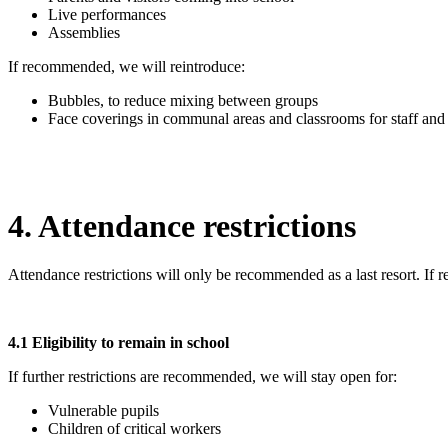
Live performances
Assemblies
If recommended, we will reintroduce:
Bubbles, to reduce mixing between groups
Face coverings in communal areas and classrooms for staff and 
4. Attendance restrictions
Attendance restrictions will only be recommended as a last resort. If
4.1 Eligibility to remain in school
If further restrictions are recommended, we will stay open for:
Vulnerable pupils
Children of critical workers