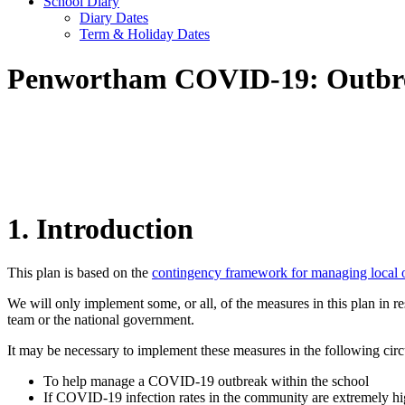
School Diary
Diary Dates
Term & Holiday Dates
Penwortham COVID-19: Outbr
1. Introduction
This plan is based on the
contingency framework for managing local 
We will only implement some, or all, of the measures in this plan in 
team or the national government.
It may be necessary to implement these measures in the following cir
To help manage a COVID-19 outbreak within the school
If COVID-19 infection rates in the community are extremely hig