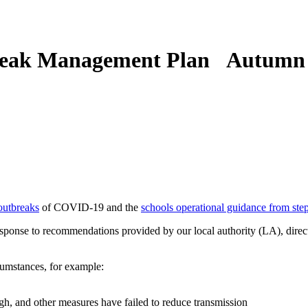
eak Management Plan Autumn
outbreaks
of COVID-19 and the
schools operational guidance from ste
response to recommendations provided by our local authority (LA), direc
cumstances, for example:
h, and other measures have failed to reduce transmission