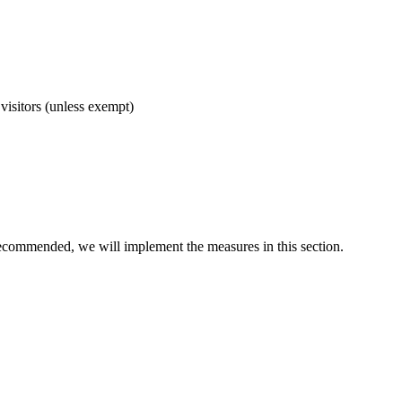
visitors (unless exempt)
 recommended, we will implement the measures in this section.