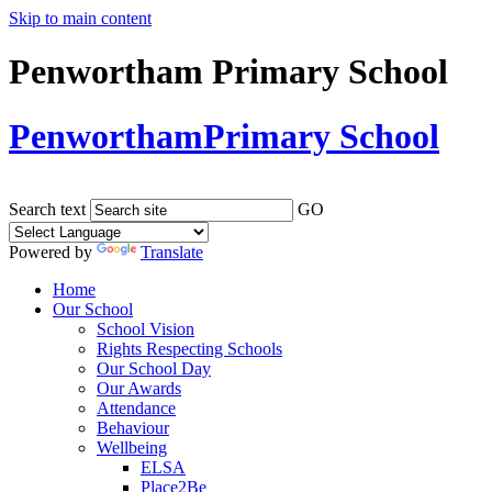
Skip to main content
Penwortham Primary School
Penwortham
Primary School
Search text
GO
Powered by
Translate
Home
Our School
School Vision
Rights Respecting Schools
Our School Day
Our Awards
Attendance
Behaviour
Wellbeing
ELSA
Place2Be