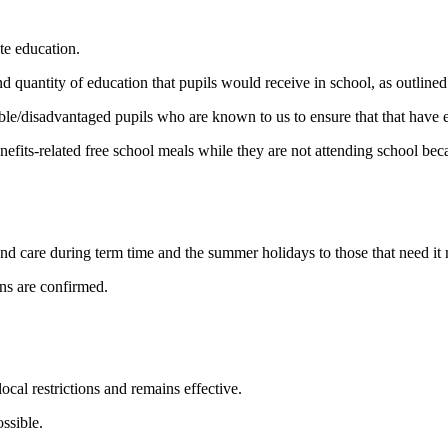
te education.
d quantity of education that pupils would receive in school, as outlined
ble/disadvantaged pupils who are known to us to ensure that that have e
enefits-related free school meals while they are not attending school b
und care during term time and the summer holidays to those that need it 
ons are confirmed.
local restrictions and remains effective.
ssible.