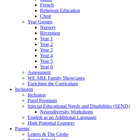
French
Religious Education
Choir
Year Groups
Nursery
Reception
Year 1
Year 2
Year 3
Year 4
Year 5
Year 6
Assessment
WE ARE Family Showcases
Enriching the Curriculum
Inclusion
Inclusion
Pupil Premium
Special Educational Needs and Disabilities (SEND)
Neurodiversity Workshops
English as an Additional Language
High Potential Learners
Parents
Letters & The Globe
Parent School