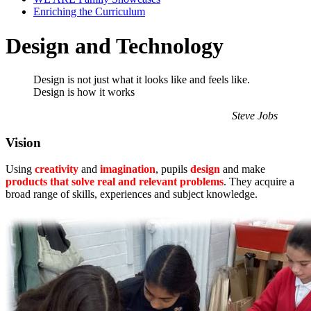
Enriching the Curriculum
Design and Technology
Design is not just what it looks like and feels like.
Design is how it works
Steve Jobs
Vision
Using
creativity
and
imagination
, pupils
design
and make
products that solve real and relevant problems
. They acquire a
broad range of skills, experiences and subject knowledge.