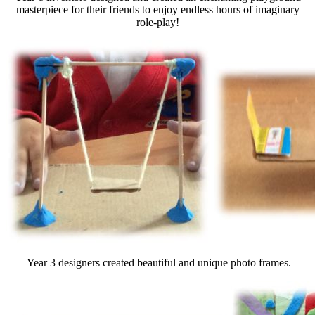
masterpiece for their friends to enjoy endless hours of imaginary
role-play!
Year 3 designers created beautiful and unique photo frames.