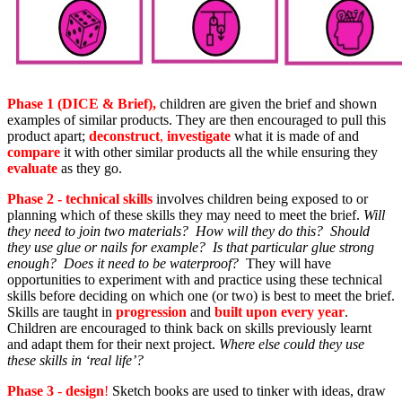
Phase 1 (DICE & Brief),
children are given the brief and shown
examples of similar products. They are then encouraged to pull this
product apart;
deconstruct
,
investigate
what it is made of and
compare
it with other similar products all the while ensuring they
evaluate
as they go.
Phase 2 - technical skills
involves children being exposed to or
planning which of these skills
they may need to meet the brief.
Will
they need to join two materials? How will they do this? Should
they use glue or nails for example? Is that particular glue strong
enough? Does it need to be waterproof?
They will have
opportunities to experiment with and practice using these technical
skills before deciding on which one (or two) is best to meet the brief.
Skills are taught in
progression
and
built upon every year
.
Children are encouraged to think back on skills previously learnt
and adapt them for their next project.
Where else could they use
these skills in ‘real life’?
Phase 3
-
design
!
Sketch books are used to tinker with ideas, draw