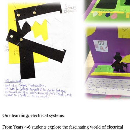
Our learning: electrical systems
From Years 4-6 students explore the fascinating world of electrical