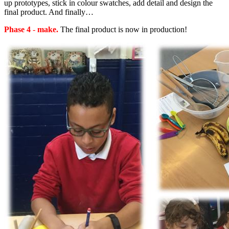
up prototypes, stick in colour swatches, add detail and design the
final product. And finally…
Phase 4
-
make.
The final product is now in production!