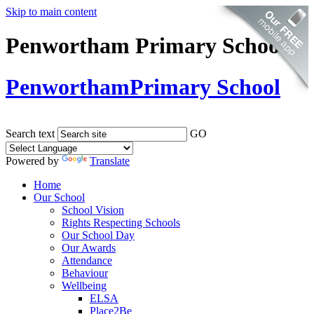
Skip to main content
Penwortham Primary School
Penwortham
Primary School
Search text
GO
Powered by
Translate
Home
Our School
School Vision
Rights Respecting Schools
Our School Day
Our Awards
Attendance
Behaviour
Wellbeing
ELSA
Place2Be