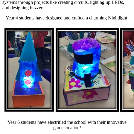
systems through projects like creating circuits, lighting up LEDs,
and designing buzzers.
Year 4 students have designed and crafted a charming Nightlight!
Year 6 students have electrified the school with their innovative
game creation!