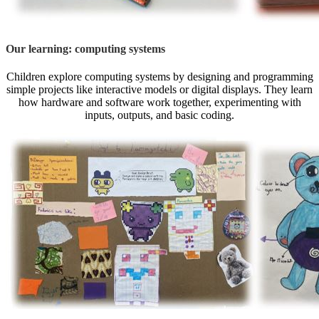
Our learning: computing systems
Children explore computing systems by designing and programming
simple projects like interactive models or digital displays. They learn
how hardware and software work together, experimenting with
inputs, outputs, and basic coding.