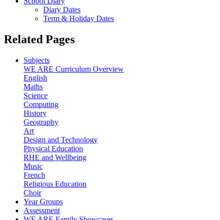
School Diary
Diary Dates
Term & Holiday Dates
Related Pages
Subjects
WE ARE Curriculum Overview
English
Maths
Science
Computing
History
Geography
Art
Design and Technology
Physical Education
RHE and Wellbeing
Music
French
Religious Education
Choir
Year Groups
Assessment
WE ARE Family Showcases