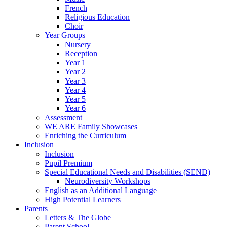
French
Religious Education
Choir
Year Groups
Nursery
Reception
Year 1
Year 2
Year 3
Year 4
Year 5
Year 6
Assessment
WE ARE Family Showcases
Enriching the Curriculum
Inclusion
Inclusion
Pupil Premium
Special Educational Needs and Disabilities (SEND)
Neurodiversity Workshops
English as an Additional Language
High Potential Learners
Parents
Letters & The Globe
Parent School