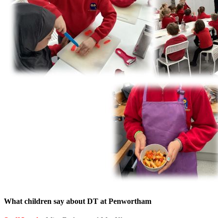
What children say about DT at Penwortham