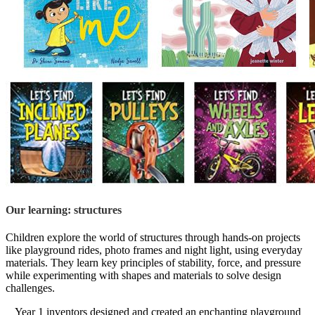
Our learning: structures
Children explore the world of structures through hands-on projects
like playground rides, photo frames and night light, using everyday
materials. They learn key principles of stability, force, and pressure
while experimenting with shapes and materials to solve design
challenges.
Year 1 inventors designed and created an enchanting playground