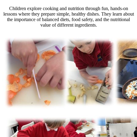
Children explore cooking and nutrition through fun, hands-on
lessons where they prepare simple, healthy dishes. They learn about
the importance of balanced diets, food safety, and the nutritional
value of different ingredients.