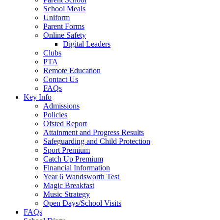
School Meals
Uniform
Parent Forms
Online Safety
Digital Leaders
Clubs
PTA
Remote Education
Contact Us
FAQs
Key Info
Admissions
Policies
Ofsted Report
Attainment and Progress Results
Safeguarding and Child Protection
Sport Premium
Catch Up Premium
Financial Information
Year 6 Wandsworth Test
Magic Breakfast
Music Strategy
Open Days/School Visits
FAQs