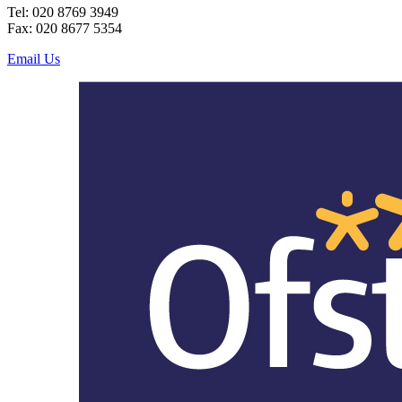
Tel: 020 8769 3949
Fax: 020 8677 5354
Email Us