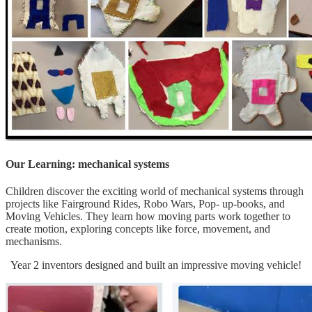
Our Learning: mechanical systems
Children discover the exciting world of mechanical systems through
projects like Fairground Rides, Robo Wars, Pop- up-books, and
Moving Vehicles. They learn how moving parts work together to
create motion, exploring concepts like force, movement, and
mechanisms.
Year 2 inventors designed and built an impressive moving vehicle!