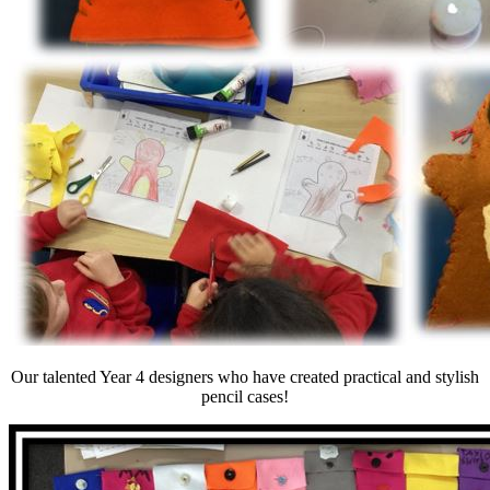
Our talented Year 4 designers who have created practical and stylish
pencil cases!