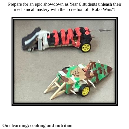
Prepare for an epic showdown as Year 6 students unleash their
mechanical mastery with their creation of "Robo Wars"!
Our learning: cooking and nutrition