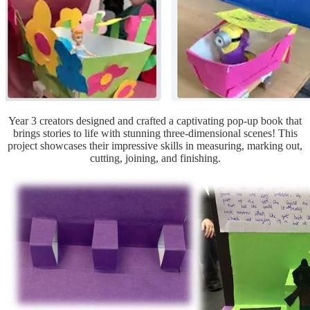
Year 3 creators designed and crafted a captivating pop-up book that
brings stories to life with stunning three-dimensional scenes! This
project showcases their impressive skills in measuring, marking out,
cutting, joining, and finishing.