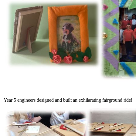
Year 5 engineers designed and built an exhilarating fairground ride!