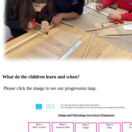
What do the children learn and when?
Please click the image to see our progression map.