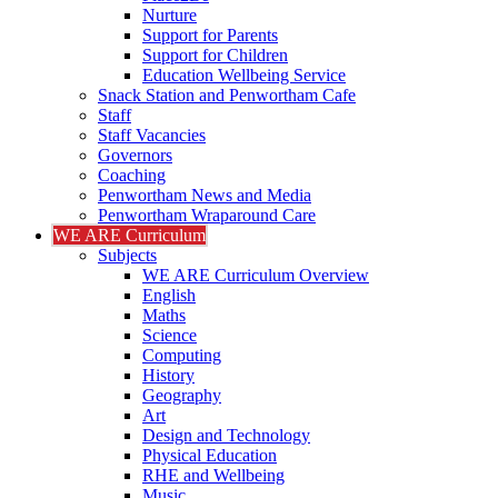
Nurture
Support for Parents
Support for Children
Education Wellbeing Service
Snack Station and Penwortham Cafe
Staff
Staff Vacancies
Governors
Coaching
Penwortham News and Media
Penwortham Wraparound Care
WE ARE Curriculum
Subjects
WE ARE Curriculum Overview
English
Maths
Science
Computing
History
Geography
Art
Design and Technology
Physical Education
RHE and Wellbeing
Music