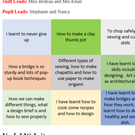
Staff Leads:
Miss Bedeau and Mrs Khan
Pupil Leads:
Stephanie and Nancy