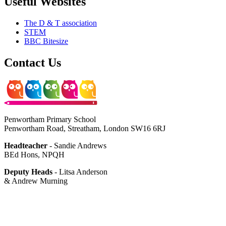
Useful Websites
The D & T association
STEM
BBC Bitesize
Contact Us
Penwortham Primary School
Penwortham Road, Streatham, London SW16 6RJ
Headteacher
- Sandie Andrews
BEd Hons, NPQH
Deputy Heads
- Litsa Anderson
& Andrew Murning