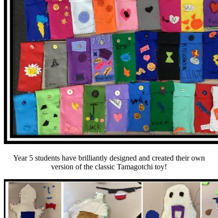
Year 5 students have brilliantly designed and created their own
version of the classic Tamagotchi toy!