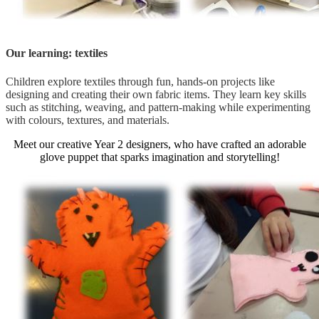
Our learning: textiles
Children explore textiles through fun, hands-on projects like
designing and creating their own fabric items. They learn key skills
such as stitching, weaving, and pattern-making while experimenting
with colours, textures, and materials.
Meet our creative Year 2 designers, who have crafted an adorable
glove puppet that sparks imagination and storytelling!