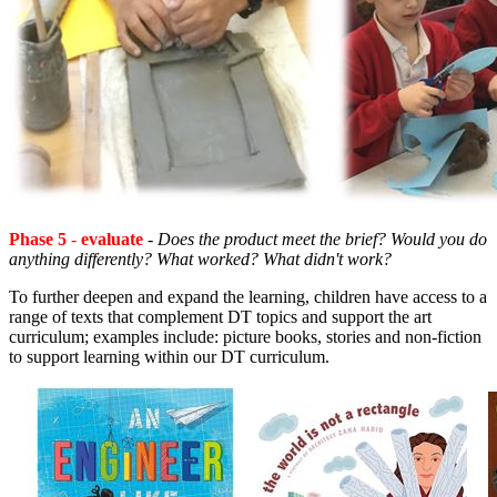
Phase 5
-
evaluate
-
Does the product meet the brief? Would you do
anything differently? What worked? What didn't work?
To further deepen and expand the learning, children have access to a
range of texts that complement DT topics and support the art
curriculum; examples include: picture books, stories and non-fiction
to support learning within our DT curriculum.