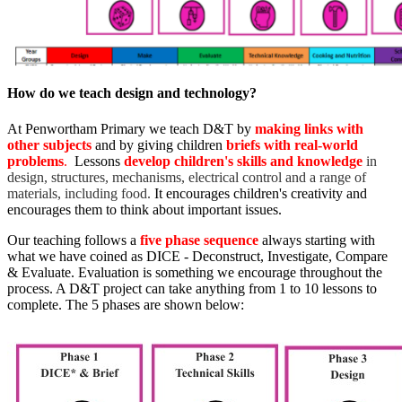
How do we teach design and technology?
At Penwortham Primary we teach D&T by
making links with
other subjects
and by giving children
briefs with real-world
problems
.
Lessons
develop children's skills and knowledge
in
design, structures, mechanisms, electrical control and a range of
materials, including food
.
It encourages children's creativity and
encourages them to think about important issues.
Our teaching follows a
five phase sequence
always starting with
what we have coined as DICE - Deconstruct, Investigate, Compare
& Evaluate. Evaluation is something we encourage throughout the
process. A D&T project can take anything from 1 to 10 lessons to
complete. The 5 phases are shown below: